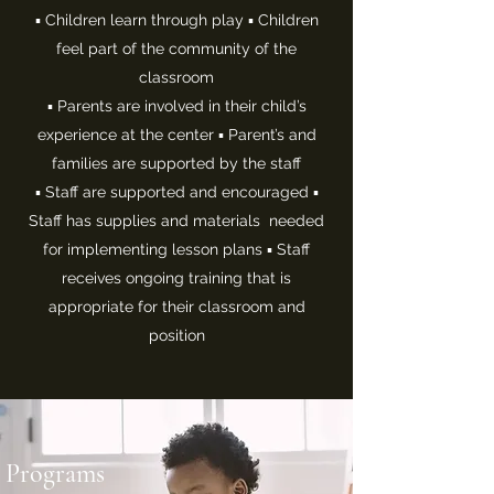
▪ Children learn through play ▪ Children
feel part of the community of the
classroom
▪ Parents are involved in their child’s
experience at the center ▪ Parent’s and
families are supported by the staff
▪ Staff are supported and encouraged ▪
Staff has supplies and materials needed
for implementing lesson plans ▪ Staff
receives ongoing training that is
appropriate for their classroom and
position
Programs