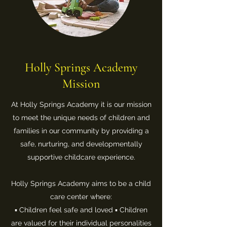
Holly Springs Academy
Mission
At Holly Springs Academy it is our mission
to meet the unique needs of children and
families in our community by providing a
safe, nurturing, and developmentally
supportive childcare experience.
Holly Springs Academy aims to be a child
care center where:
▪ Children feel safe and loved ▪ Children
are valued for their individual personalities