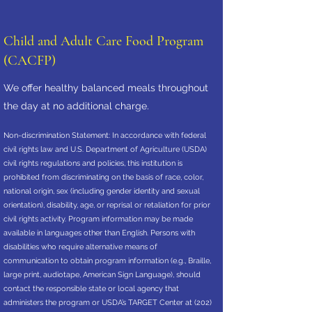
Child and Adult Care Food Program
(CACFP)
We offer healthy balanced meals throughout
the day at no additional charge.
Non-discrimination Statement: In accordance with federal
civil rights law and U.S. Department of Agriculture (USDA)
civil rights regulations and policies, this institution is
prohibited from discriminating on the basis of race, color,
national origin, sex (including gender identity and sexual
orientation), disability, age, or reprisal or retaliation for prior
civil rights activity. Program information may be made
available in languages other than English. Persons with
disabilities who require alternative means of
communication to obtain program information (e.g., Braille,
large print, audiotape, American Sign Language), should
contact the responsible state or local agency that
administers the program or USDA’s TARGET Center at
(202)