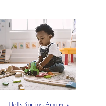
Holly Springs Academy