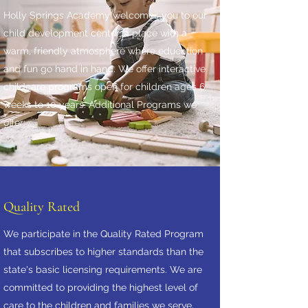
Holly Springs Academy welcomes you to our
child development center, a place with a
warm, friendly atmosphere where education
and fun go hand in hand. We offer interactive
childcare programs open for children ages 6
weeks to 10 years. Additional Programs we
offer:
Quality Rated
We participate in the Quality Rated Program
that subscribes to higher standards than the
state's basic licensing requirements. We are
committed to providing the highest level of
care to the children and families we serve.