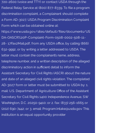
720-2600
(voice and TTY) or contact USDA through the
Federal Relay Service at
(800) 877-8339
. To file a program
discrimination complaint, a Complainant should complete
a Form AD-3027, USDA Program Discrimination Complaint
Form which can be obtained online at:
https://www.usda.gov/sites/default/files/documents/US
DA-OASCR%20P-Complaint-Form-0508-0002-508-11-
28-
17Fax2Mail.pdf, from any USDA office, by calling
(866)
632-9992
, or by writing a letter addressed to USDA. The
letter must contain the complainant’s name, address,
telephone number, and a written description of the alleged
discriminatory action in sufficient detail to inform the
Assistant Secretary for Civil Rights (ASCR) about the nature
and date of an alleged civil rights violation. The completed
AD-3027 form or letter must be submitted to USDA by: 1.
mail: U.S. Department of Agriculture Office of the Assistant
Secretary for Civil Rights 1400 Independence Avenue, SW
Washington, D.C.
20250-9410
; or 2. fax:
(833) 256-1665
or
(202) 690-7442
; or 3. email:
Program.Intake@usda.gov
This
institution is an equal opportunity provider