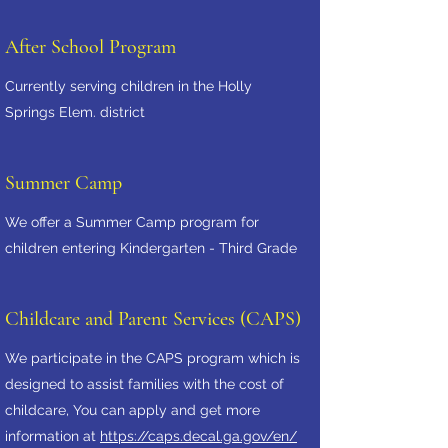
After School Program
Currently serving children in the Holly
Springs Elem. district
Summer Camp
We offer a Summer Camp program for
children entering Kindergarten - Third Grade
Childcare and Parent Services (CAPS)
We participate in the CAPS program which is
designed to assist families with the cost of
childcare, You can apply and get more
information at
https://caps.decal.ga.gov/en/