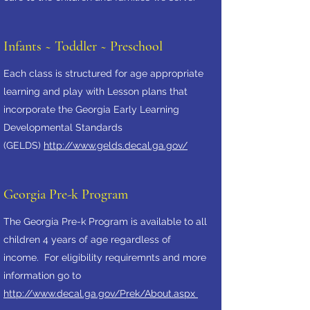
Infants ~ Toddler ~ Preschool
Each class is structured for age appropriate
learning and play with Lesson plans that
incorporate the Georgia Early Learning
Developmental Standards
(GELDS)
http://www.gelds.decal.ga.gov/
Georgia Pre-k Program
The Georgia Pre-k Program is available to all
children 4 years of age regardless of
income. For eligibility requiremnts and more
information go to
http://www.decal.ga.gov/Prek/About.aspx