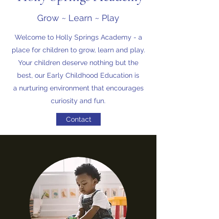
Grow ~ Learn ~ Play
Welcome to Holly Springs Academy - a
place for children to grow, learn and play.
Your children deserve nothing but the
best, our Early Childhood Education is
a nurturing environment that encourages
curiosity and fun.
Contact